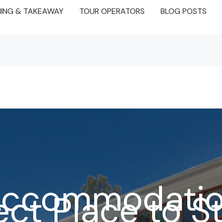
NING & TAKEAWAY
TOUR OPERATORS
BLOG POSTS
 Accommodatio
ect Place to S