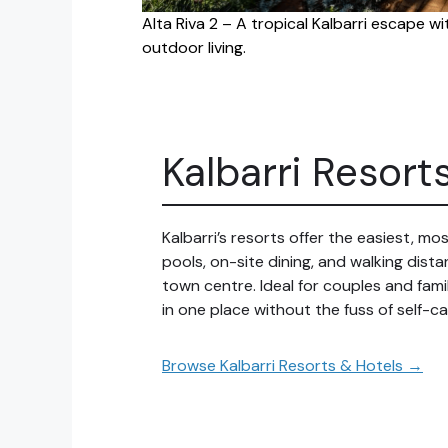
Alta Riva 2 – A tropical Kalbarri escape w
outdoor living.
Kalbarri Resort
Kalbarri’s resorts offer the easiest, m
pools, on-site dining, and walking dis
town centre. Ideal for couples and fam
in one place without the fuss of self-ca
Browse Kalbarri Resorts & Hotels →