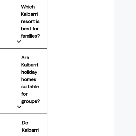
Which
Kalbarri
resort is
best for
families?
Are
Kalbarri
holiday
homes
suitable
for
groups?
Do
Kalbarri