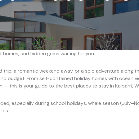
 homes, and hidden gems waiting for you.
d trip, a romantic weekend away, or a solo adventure along th
nd budget. From self-contained holiday homes with ocean vi
 — this is your guide to the best places to stay in Kalbarri, W
ed, especially during school holidays, whale season (July–N
 fast.