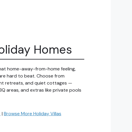
Holiday Homes
 that home-away-from-home feeling,
 are hard to beat. Choose from
ront retreats, and quiet cottages —
BQ areas, and extras like private pools
→
|
Browse More Holiday Villas