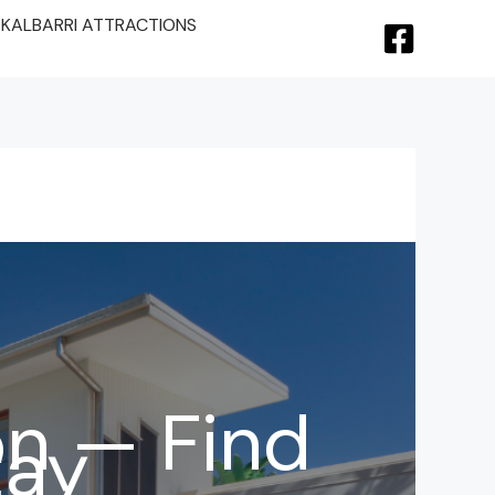
KALBARRI ATTRACTIONS
n — Find
tay