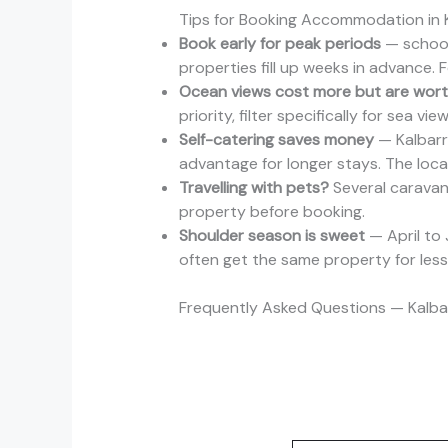
Tips for Booking Accommodation in K
Book early for peak periods
— school
properties fill up weeks in advance. 
Ocean views cost more but are worth
priority, filter specifically for sea v
Self-catering saves money
— Kalbarri
advantage for longer stays. The loca
Travelling with pets?
Several caravan 
property before booking.
Shoulder season is sweet
— April to 
often get the same property for less i
Frequently Asked Questions — Kalb