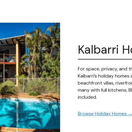
Kalbarri 
For space, privacy, and
Kalbarri’s holiday homes
beachfront villas, riverf
many with full kitchens, B
included.
Browse
Holiday Homes