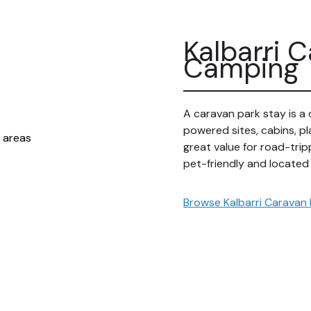
Kalbarri 
Camping
A caravan park stay is a 
powered sites, cabins, pl
great value for road-trip
pet-friendly and located
Browse Kalbarri Caravan