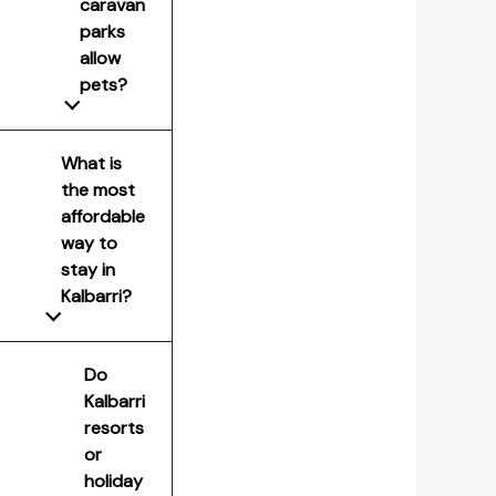
caravan
parks
allow
pets?
What is
the most
affordable
way to
stay in
Kalbarri?
Do
Kalbarri
resorts
or
holiday