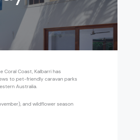
e Coral Coast, Kalbarri has
ews to pet-friendly caravan parks
estern Australia.
ovember), and wildflower season