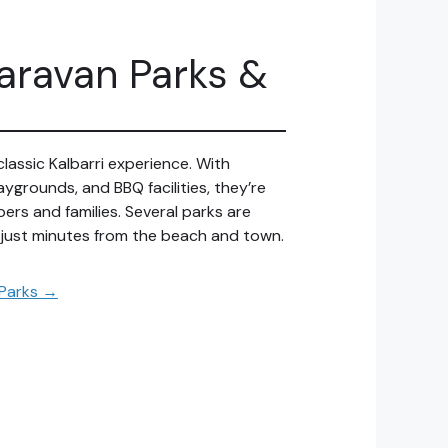
Caravan Parks &
classic Kalbarri experience. With
aygrounds, and BBQ facilities, they’re
pers and families. Several parks are
 just minutes from the beach and town.
 Parks →