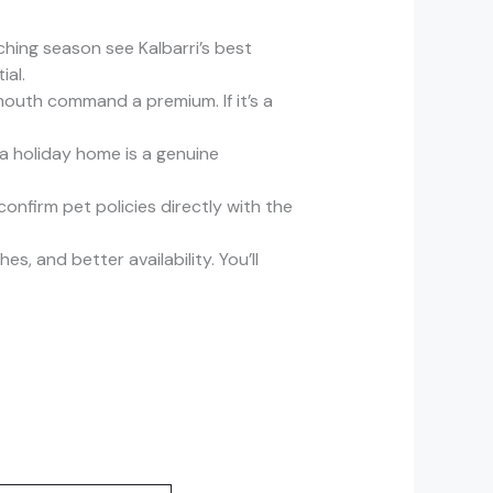
ing season see Kalbarri’s best
ial.
mouth command a premium. If it’s a
 a holiday home is a genuine
onfirm pet policies directly with the
, and better availability. You’ll