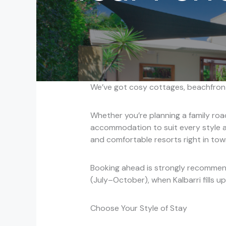
We’ve got cosy cottages, beachfront
Whether you’re planning a family roa
accommodation to suit every style a
and comfortable resorts right in town
Booking ahead is strongly recommend
(July–October), when Kalbarri fills up
Choose Your Style of Stay