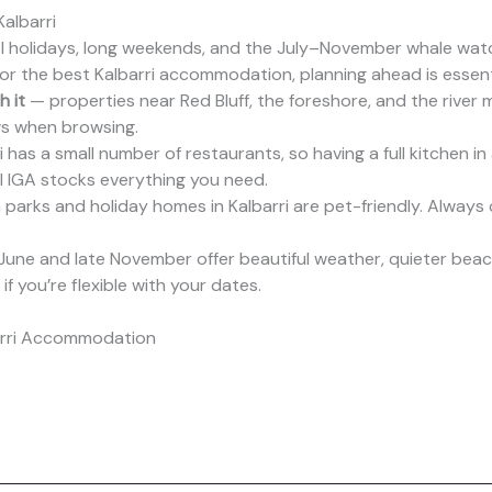
albarri
 holidays, long weekends, and the July–November whale watch
For the best Kalbarri accommodation, planning ahead is essent
 it
— properties near Red Bluff, the foreshore, and the river 
iews when browsing.
 has a small number of restaurants, so having a full kitchen in
l IGA stocks everything you need.
parks and holiday homes in Kalbarri are pet-friendly. Always c
June and late November offer beautiful weather, quieter beaches
f you’re flexible with your dates.
arri Accommodation