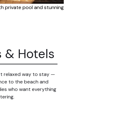
ith private pool and stunning
s & Hotels
ost relaxed way to stay —
tance to the beach and
ilies who want everything
tering.