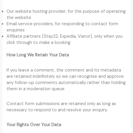
Our website hosting provider, for the purpose of operating
the website
Email service providers, for responding to contact form
enquiries
Affiliate partners (Stay22, Expedia, Viator), only when you
click through to make a booking
How Long We Retain Your Data
If you leave a comment, the comment and its metadata
are retained indefinitely so we can recognise and approve
any follow-up comments automatically rather than holding
them in a moderation queue.
Contact form submissions are retained only as long as
necessary to respond to and resolve your enquiry.
Your Rights Over Your Data