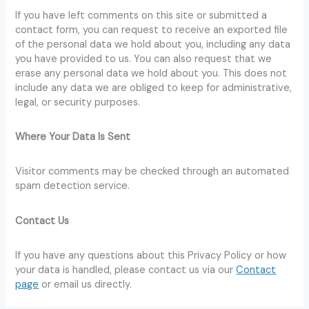
If you have left comments on this site or submitted a
contact form, you can request to receive an exported file
of the personal data we hold about you, including any data
you have provided to us. You can also request that we
erase any personal data we hold about you. This does not
include any data we are obliged to keep for administrative,
legal, or security purposes.
Where Your Data Is Sent
Visitor comments may be checked through an automated
spam detection service.
Contact Us
If you have any questions about this Privacy Policy or how
your data is handled, please contact us via our
Contact
page
or email us directly.