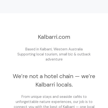
Kalbarri.com
Based in Kalbarri, Western Australia
Supporting local tourism, small biz & outback
adventure
We’re not a hotel chain — we’re
Kalbarri locals.
From unique stays and seaside cafés to
unforgettable nature experiences, our job is to
connect you with the best of Kalbarri — one local