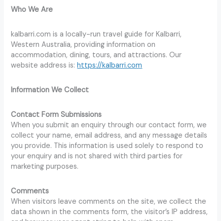
Who We Are
kalbarri.com is a locally-run travel guide for Kalbarri,
Western Australia, providing information on
accommodation, dining, tours, and attractions. Our
website address is:
https://kalbarri.com
Information We Collect
Contact Form Submissions
When you submit an enquiry through our contact form, we
collect your name, email address, and any message details
you provide. This information is used solely to respond to
your enquiry and is not shared with third parties for
marketing purposes.
Comments
When visitors leave comments on the site, we collect the
data shown in the comments form, the visitor’s IP address,