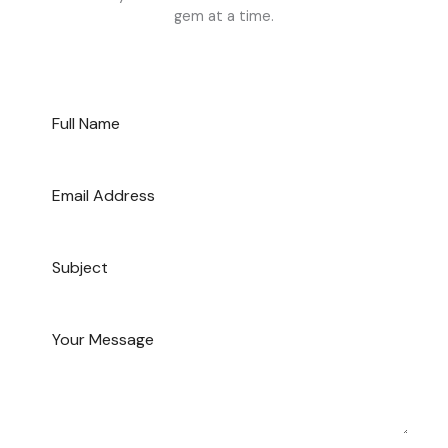
gem at a time.