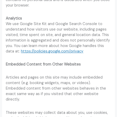
your browser.
Analytics
We use Google Site Kit and Google Search Console to
understand how visitors use our website, including pages
visited, time spent on site, and general location data. This
information is aggregated and does not personally identify
you. You can learn more about how Google handles this
data at:
https://policies.google.com/privacy
Embedded Content from Other Websites
Articles and pages on this site may include embedded
content (e.g. booking widgets, maps, or videos).
Embedded content from other websites behaves in the
exact same way as if you visited that other website
directly.
These websites may collect data about you, use cookies,