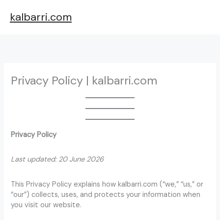
Skip
kalbarri.com
to
content
Privacy Policy | kalbarri.com
Privacy Policy
Last updated: 20 June 2026
This Privacy Policy explains how kalbarri.com (“we,” “us,” or
“our”) collects, uses, and protects your information when
you visit our website.