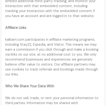
embed additional third-party tracking, and monitor your
interaction with that embedded content, including
tracking your interaction with the embedded content if
you have an account and are logged in to that website.
Affiliate Links
kalbarri.com participates in affiliate marketing programs,
including Stay22, Expedia, and Viator. This means we may
earn a commission if you click through and make a booking
via links on our site, at no additional cost to you. We only
recommend businesses and experiences we genuinely
believe offer value to visitors. Our affiliate partners may
use cookies to track referrals and bookings made through
our links.
Who We Share Your Data With
We do not sell, trade, or rent your personal information to
third parties. Information may be shared with: