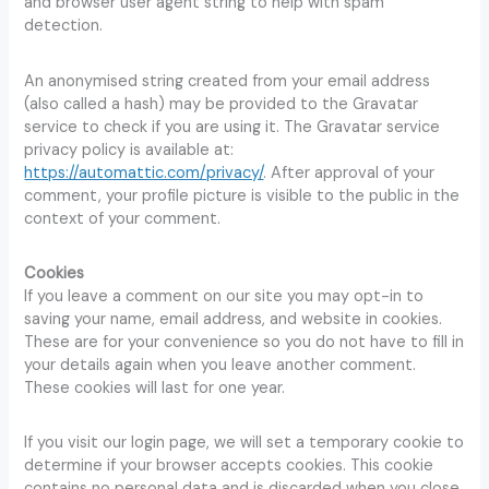
and browser user agent string to help with spam
detection.
An anonymised string created from your email address
(also called a hash) may be provided to the Gravatar
service to check if you are using it. The Gravatar service
privacy policy is available at:
https://automattic.com/privacy/
. After approval of your
comment, your profile picture is visible to the public in the
context of your comment.
Cookies
If you leave a comment on our site you may opt-in to
saving your name, email address, and website in cookies.
These are for your convenience so you do not have to fill in
your details again when you leave another comment.
These cookies will last for one year.
If you visit our login page, we will set a temporary cookie to
determine if your browser accepts cookies. This cookie
contains no personal data and is discarded when you close