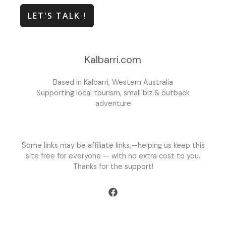
LET'S TALK !
Kalbarri.com
Based in Kalbarri, Western Australia
Supporting local tourism, small biz & outback
adventure
Some links may be affiliate links,—helping us keep this
site free for everyone — with no extra cost to you.
Thanks for the support!