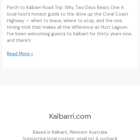
Perth to Kalbarri Road Trip: Why Two Days Beats One A
local host’s honest guide to the drive up the Coral Coast
Highway — when to leave, where to stop, and the one
timing trick that makes all the difference at Hutt Lagoon.
I’ve been welcoming guests to Kalbarri for thirty years now,
and there’s
Perth
Read More »
to
Kalbarri
Road
Trip:
The
Ultimate
2-
Day
Itinerary
Kalbarri.com
Based in Kalbarri, Western Australia
Supporting local tourism, small biz & outback