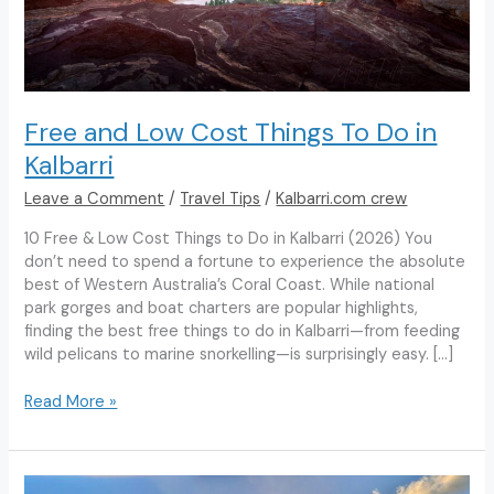
Free and Low Cost Things To Do in
Kalbarri
Leave a Comment
/
Travel Tips
/
Kalbarri.com crew
10 Free & Low Cost Things to Do in Kalbarri (2026) You
don’t need to spend a fortune to experience the absolute
best of Western Australia’s Coral Coast. While national
park gorges and boat charters are popular highlights,
finding the best free things to do in Kalbarri—from feeding
wild pelicans to marine snorkelling—is surprisingly easy. […]
Free
Read More »
and
Low
Cost
Things