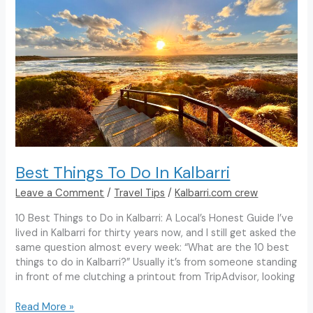
To
Do
in
Kalbarri
Best Things To Do In Kalbarri
Leave a Comment
/
Travel Tips
/
Kalbarri.com crew
10 Best Things to Do in Kalbarri: A Local’s Honest Guide I’ve
lived in Kalbarri for thirty years now, and I still get asked the
same question almost every week: “What are the 10 best
things to do in Kalbarri?” Usually it’s from someone standing
in front of me clutching a printout from TripAdvisor, looking
Best
Read More »