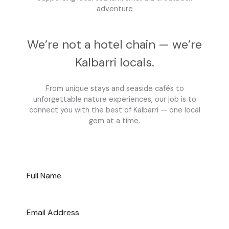
adventure
We’re not a hotel chain — we’re
Kalbarri locals.
From unique stays and seaside cafés to
unforgettable nature experiences, our job is to
connect you with the best of Kalbarri — one local
gem at a time.