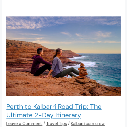
Things
To
Do
In
Kalbarri
Perth to Kalbarri Road Trip: The
Ultimate 2-Day Itinerary
Leave a Comment
/
Travel Tips
/
Kalbarri.com crew