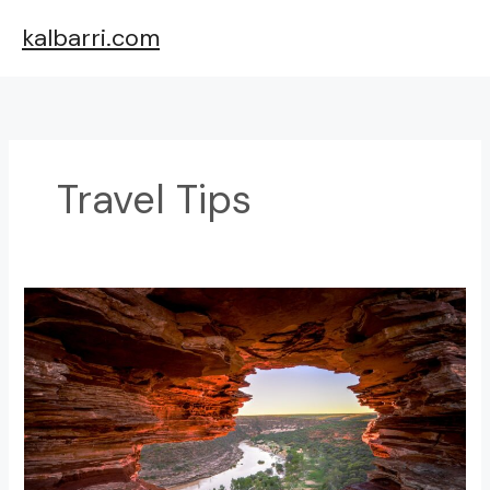
Skip
kalbarri.com
to
content
Travel Tips