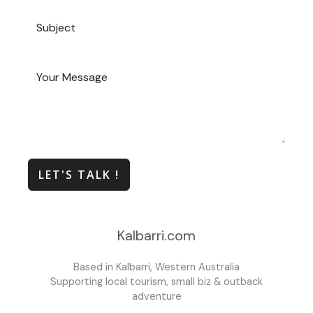
LET'S TALK !
Kalbarri.com
Based in Kalbarri, Western Australia
Supporting local tourism, small biz & outback
adventure